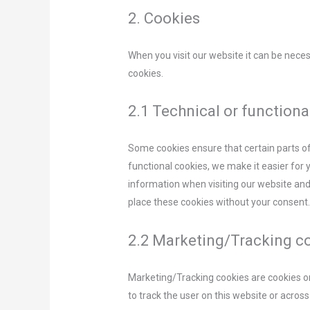
2. Cookies
When you visit our website it can be nece
cookies.
2.1 Technical or functiona
Some cookies ensure that certain parts o
functional cookies, we make it easier for 
information when visiting our website and
place these cookies without your consent
2.2 Marketing/Tracking c
Marketing/Tracking cookies are cookies or 
to track the user on this website or acros