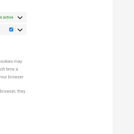
s active
 cookies may
ach time a
 your browser.
 browser, they