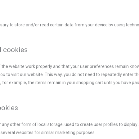
ssary to store and/or read certain data from your device by using techn
l cookies
f the website work properly and that your user preferences remain know
you to visit our website. This way, you do not need to repeatedly enter 
, for example, the items remain in your shopping cart until you have pa
.
ookies
any other form of local storage, used to create user profiles to display 
s several websites for similar marketing purposes.