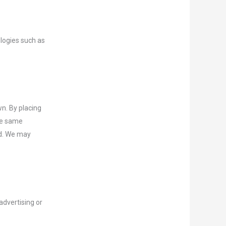
ologies such as
n. By placing
the same
id. We may
advertising or