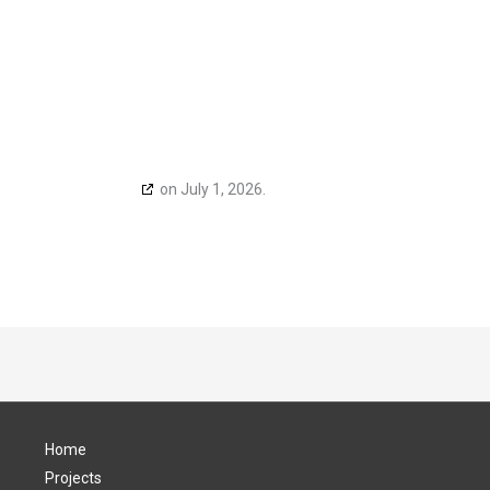
h
cookiedatabase.org
on July 1, 2026.
Home
Projects