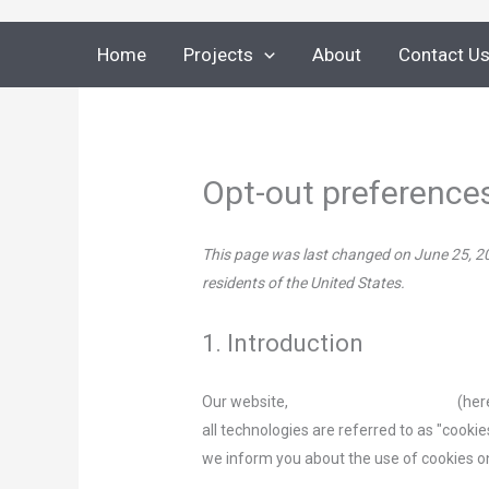
Skip
to
Home
Projects
About
Contact U
content
Opt-out preference
This page was last changed on June 25, 20
residents of the United States.
1. Introduction
Our website,
https://metal-weld.com
(her
all technologies are referred to as "cooki
we inform you about the use of cookies o