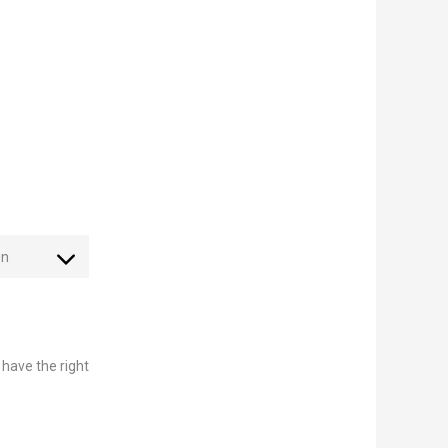
on
 have the right