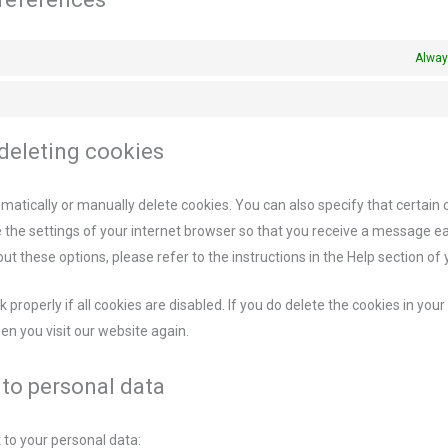
Alway
 deleting cookies
matically or manually delete cookies. You can also specify that certain
e the settings of your internet browser so that you receive a message e
ut these options, please refer to the instructions in the Help section of
properly if all cookies are disabled. If you do delete the cookies in your
en you visit our website again.
t to personal data
 to your personal data: