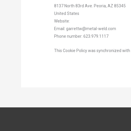
8137 North 83rd Ave. Peoria, AZ 85345
United States
Website:
https://metal-weld.com
Email:
garrettw@
metal-weld.com
Phone number: 623.979.1117
This Cookie Policy was synchronized wit