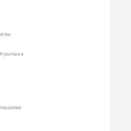
ict the
 If you have a
wing contact