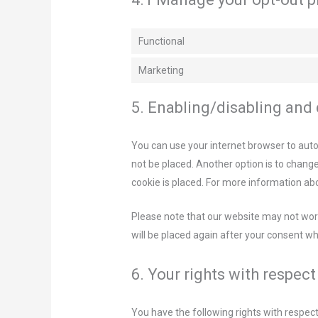
Functional
Marketing
5. Enabling/disabling and
You can use your internet browser to auto
not be placed. Another option is to chang
cookie is placed. For more information abo
Please note that our website may not work 
will be placed again after your consent wh
6. Your rights with respec
You have the following rights with respect