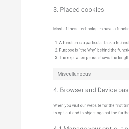
3. Placed cookies
Most of these technologies have a functio
A function is a particular task a techno
Purpose is "the Why" behind the functio
The expiration period shows the length
Miscellaneous
4. Browser and Device ba
When you visit our website for the first t
to opt-out and to object against the furth
4.1 Manage your opt-out 