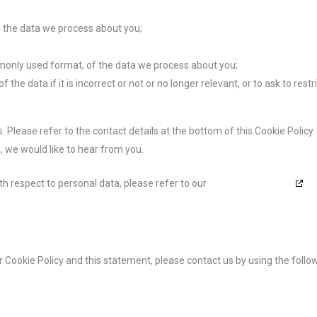
 the data we process about you;
monly used format, of the data we process about you;
the data if it is incorrect or not or no longer relevant, or to ask to restr
. Please refer to the contact details at the bottom of this Cookie Policy.
 we would like to hear from you.
th respect to personal data, please refer to our
Privacy Statement
Cookie Policy and this statement, please contact us by using the follo