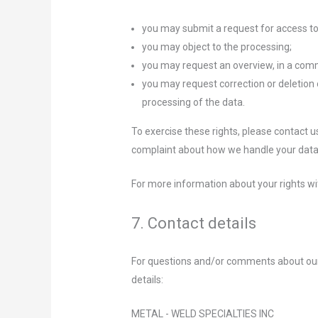
you may submit a request for access to
you may object to the processing;
you may request an overview, in a com
you may request correction or deletion of 
processing of the data.
To exercise these rights, please contact us
complaint about how we handle your data,
For more information about your rights wi
7. Contact details
For questions and/or comments about our 
details:
METAL - WELD SPECIALTIES INC