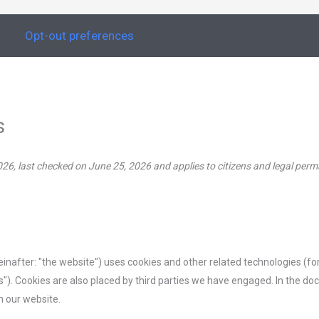
s
Opt-out preferences
s
26, last checked on June 25, 2026 and applies to citizens and legal per
einafter: "the website") uses cookies and other related technologies (f
es"). Cookies are also placed by third parties we have engaged. In the 
n our website.