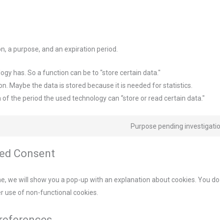
n, a purpose, and an expiration period.
logy has. So a function can be to "store certain data."
n. Maybe the data is stored because it is needed for statistics.
 of the period the used technology can “store or read certain data."
Purpose pending investigati
sed Consent
ime, we will show you a pop-up with an explanation about cookies. You do
er use of non-functional cookies.
preferences