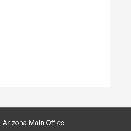
Arizona Main Office